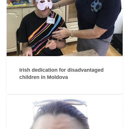
Irish dedication for disadvantaged
children in Moldova