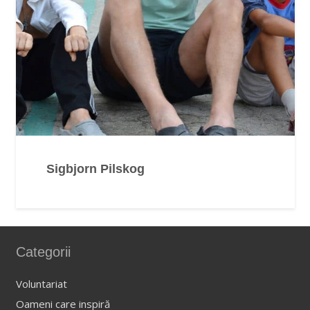
Sigbjorn Pilskog
Categorii
Voluntariat
Oameni care inspiră