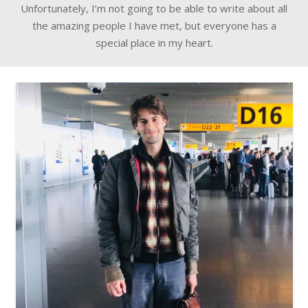
Unfortunately, I’m not going to be able to write about all
the amazing people I have met, but everyone has a
special place in my heart.