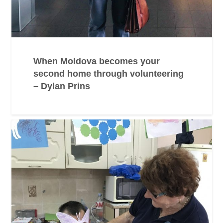
When Moldova becomes your
second home through volunteering
– Dylan Prins