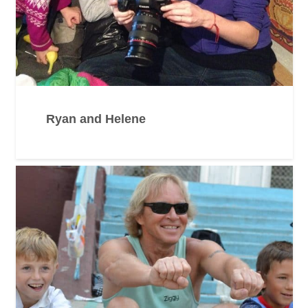
Ryan and Helene