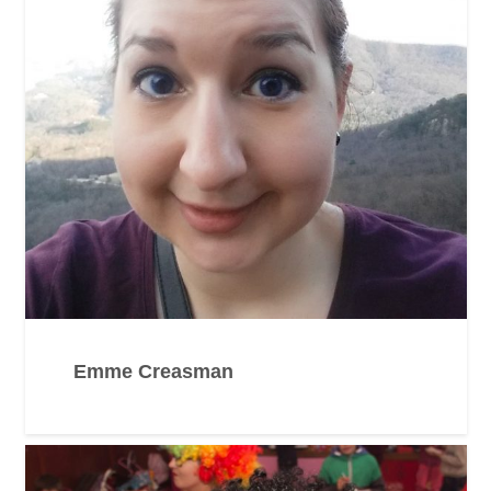
Emme Creasman