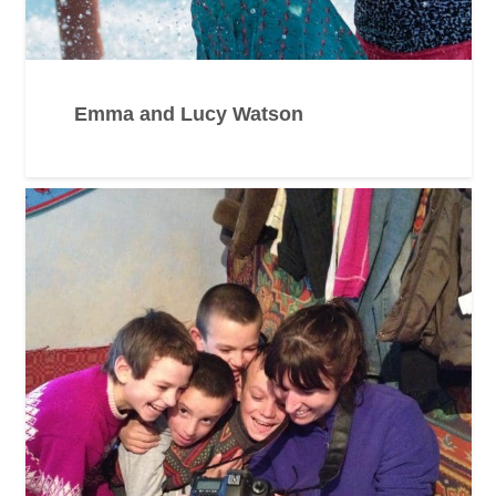
Emma and Lucy Watson