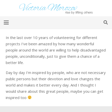
In the last over 10 years of volunteering for different
projects I’ve been amazed by how many wonderful
people around the world are willing to help disadvantaged
people, unconditionally, just to give them a chance of a
better life.
Day by day I’m inspired by people, who are not necessary
public persons but their devotion and love changes the
world and makes it better every day. And I thought I
would share about this great people, maybe you can get
inspired too