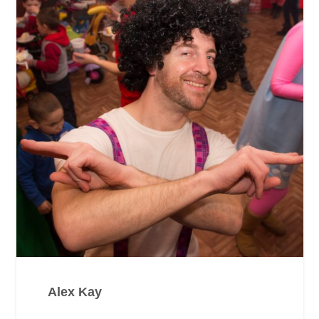
Alex Kay