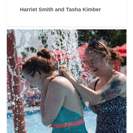
Harriet Smith and Tasha Kimber