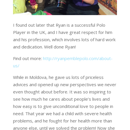
I found out later that Ryan is a successful Polo
Player in the UK, and I have great respect for him
and his profession, which involves lots of hard work
and dedication. Well done Ryan!
Find out more:
http://ryanpemblepolo.com/about-
us/
While in Moldova, he gave us lots of priceless
advices and opened up new perspectives we never
even thought about before. It was so inspiring to
see how much he cares about people’s lives and
how easy is to give unconditional love to people in
need. That year we had a child with severe health
problems, and he fought for her health more than
anyone else, until we solved the problem! Now she