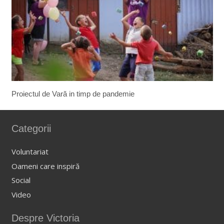
Proiectul de Vară in timp de pandemie
Categorii
Voluntariat
Oameni care inspiră
Social
Video
Despre Victoria