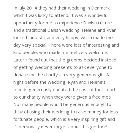
In July 2014 they had their wedding in Denmark
which I was lucky to attend. It was a wonderful
opportunity for me to experience Danish culture
and a traditional Danish wedding. Helene and Ryan
looked fantastic and very happy, which made the
day very special. There were lots of interesting and
kind people, who made me feel very welcome.
Later I found out that the grooms decided instead
of getting wedding presents to ask everyone to
donate for the charity – a very generous gift. A
night before the wedding, Ryan and Helene’s
friends generously donated the cost of their food
to our charity when they were given a free meal.
Not many people would be generous enough to
think of using their wedding to raise money for less
fortunate people, which is a very inspiring gift and
I’ll personally never forget about this gesture!