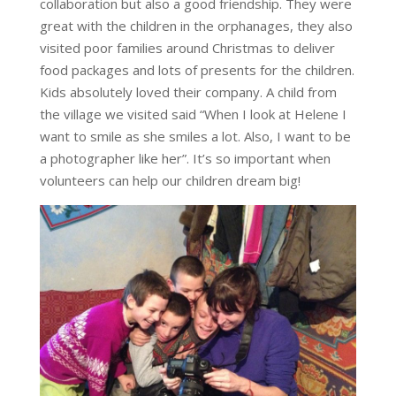
collaboration but also a good friendship. They were
great with the children in the orphanages, they also
visited poor families around Christmas to deliver
food packages and lots of presents for the children.
Kids absolutely loved their company. A child from
the village we visited said “When I look at Helene I
want to smile as she smiles a lot. Also, I want to be
a photographer like her”. It’s so important when
volunteers can help our children dream big!