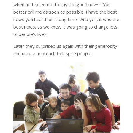
when he texted me to say the good news:
“You
better call me as soon as possible, I have the best
news you heard for a long time.”
And yes, it was the
best news, as we knew it was going to change lots
of people’s lives.
Later they surprised us again with their generosity
and unique approach to inspire people.