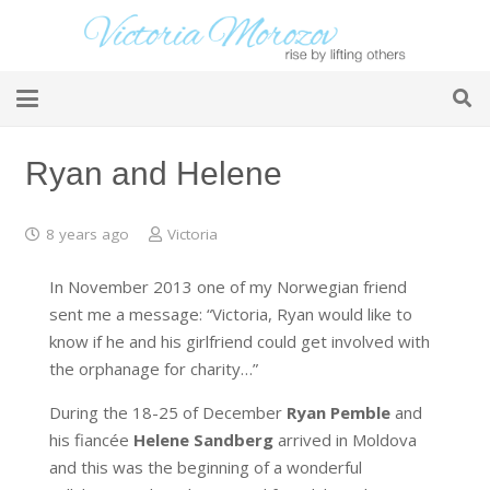
Ryan and Helene
8 years ago
Victoria
In November 2013 one of my Norwegian friend
sent me a message:
“Victoria, Ryan would like to
know if he and his girlfriend could get involved with
the orphanage for charity…”
During the 18-25 of December
Ryan Pemble
and
his fiancée
Helene Sandberg
arrived in Moldova
and this was the beginning of a wonderful