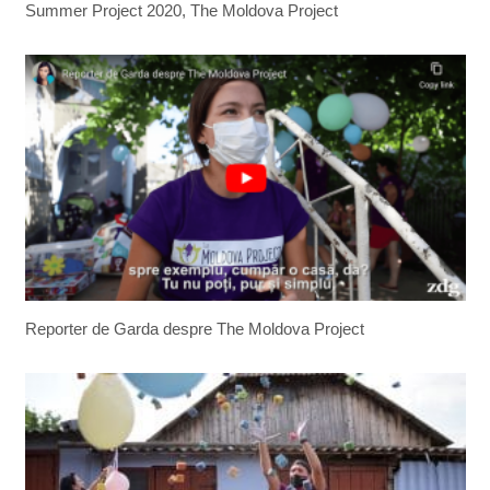
Summer Project 2020, The Moldova Project
Reporter de Garda despre The Moldova Project