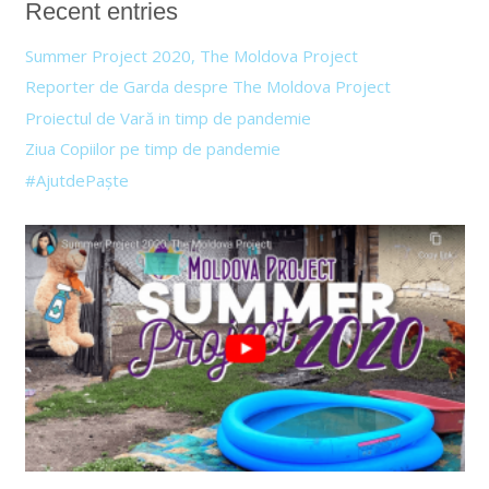
Recent entries
Summer Project 2020, The Moldova Project
Reporter de Garda despre The Moldova Project
Proiectul de Vară in timp de pandemie
Ziua Copiilor pe timp de pandemie
#AjutdePaște