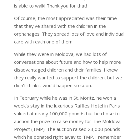
is able to walk! Thank you for that!
Of course, the most appreciated was their time
that they’ve shared with the children in the
orphanages. They spread lots of love and individual
care with each one of them.
While they were in Moldova, we had lots of
conversations about future and how to help more
disadvantaged children and their families. I knew
they really wanted to support the children, but we
didn’t think it would happen so soon.
In February while he was in St. Moritz, he won a
week’s stay in the luxurious Raffles Hotel in Paris
valued at nearly 100,000 pounds but he chose to
auction the prize to raise money for The Moldova
Project (TMP). The auction raised 23,000 pounds
which he donated right away to TMP. I remember