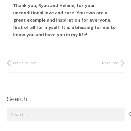
Thank you, Ryan and Helene, for your
unconditional love and care. You two are a
great example and inspiration for everyone,
first of all for myself. It is a blessing for me to
know you and have you in my life!
Previous Post
Next Post
Search
Search
for: